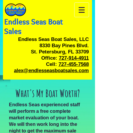
Endless Seas Boat
Sales
Endless Seas Boat Sales, LLC
8330 Bay Pines Blvd.
St. Petersburg, FL 33709
Office:
727-914-4911
Cell:
727-455-7568
alex@endlesseasboatsales.com
What's My Boat Worth?
Endless Seas experienced staff
will perform a free complete
market evaluation of your boat.
We will then work long into the
night to get the maximum sale