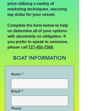
price utilizing a variety of
marketing techniques, securing
top dollar for your vessel.
Complete the form below to help
us determine all of your options
with absolutely no obligation.
If
you prefer to speak to someone,
please call
727-455-7568
.
BOAT INFORMATION
Name
*
Email
*
Phone