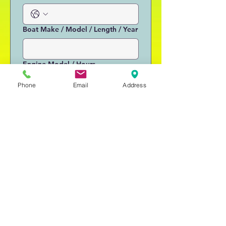
Boat Make / Model / Length / Year
Engine Model / Hours
Phone
Email
Address
Is a Trailer Available?
Condition / Other Info
Submit